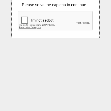
Please solve the captcha to continue...