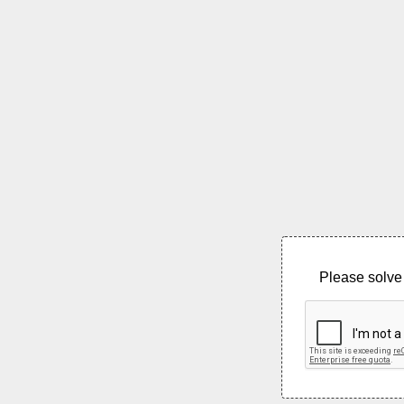
Please solve 